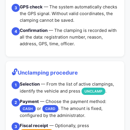
GPS check
— The system automatically checks
3
the GPS signal. Without valid coordinates, the
clamping cannot be saved.
Confirmation
— The clamping is recorded with
4
all the data: registration number, reason,
address, GPS, time, officer.
🔓
Unclamping procedure
Selection
— From the list of active clampings,
1
identify the vehicle and press
.
UNCLAMP
Payment
— Choose the payment method:
2
or
. The amount is fixed,
CASH
CARD
configured by the administrator.
Fiscal receipt
— Optionally, press
3