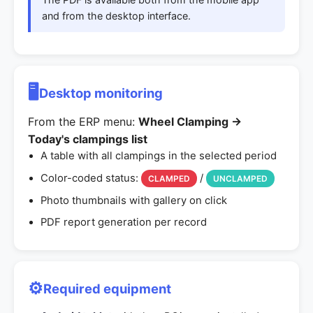
and from the desktop interface.
🖥️
Desktop monitoring
From the ERP menu:
Wheel Clamping →
Today's clampings list
A table with all clampings in the selected period
Color-coded status:
/
CLAMPED
UNCLAMPED
Photo thumbnails with gallery on click
PDF report generation per record
⚙️
Required equipment