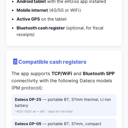
Android tablet
with the eRGiss app installed
Mobile internet
(4G/5G or WiFi)
Active GPS
on the tablet
Bluetooth cash register
(optional, for fiscal
receipts)
🧾
Compatible cash registers
The app supports
TCP/WiFi
and
Bluetooth SPP
connectivity with the following Datecs models
(PM protocol):
Datecs DP-25
— portable BT, 57mm thermal, Li-Ion
battery
~800-1000 lei + VAT · ideal for the field
Datecs DP-05
— portable BT, 57mm, compact