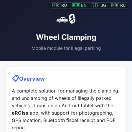
🇷🇴 RO
🇬🇧 EN
🇧🇬 BG
🇷🇺 RU
🚗🔒
Wheel Clamping
Mobile module for illegal parking
📋
Overview
A complete solution for managing the clamping
and unclamping of wheels of illegally parked
vehicles. It runs on an Android tablet with the
eRGiss
app, with support for photographing,
GPS location, Bluetooth fiscal receipt and PDF
report.