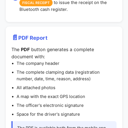
to issue the receipt on the
FISCAL RECEIPT
Bluetooth cash register.
📄
PDF Report
The
PDF
button generates a complete
document with:
The company header
The complete clamping data (registration
number, date, time, reason, address)
All attached photos
A map with the exact GPS location
The officer's electronic signature
Space for the driver's signature
The PDF is available both from the mobile app