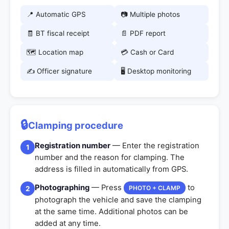
📍 Automatic GPS
📷 Multiple photos
🧾 BT fiscal receipt
📄 PDF report
🗺️ Location map
💳 Cash or Card
✍️ Officer signature
🖥️ Desktop monitoring
🔒
Clamping procedure
Registration number
— Enter the registration
1
number and the reason for clamping. The
address is filled in automatically from GPS.
Photographing
— Press
to
PHOTO + CLAMP
2
photograph the vehicle and save the clamping
at the same time. Additional photos can be
added at any time.