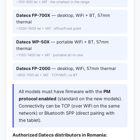
~700-900 lei + VAT · the smallest in the range
Datecs FP-700X
— desktop, WiFi + BT, 57mm
thermal
~1200-1500 lei + VAT · office/fixed point
Datecs WP-50X
— portable WiFi + BT, 57mm
thermal
~1100-1400 lei + VAT · portable all-in-one
Datecs FP-2000
— desktop, WiFi, 57mm thermal
~900-1100 lei + VAT · TCP/WiFi, no BT
All models must have firmware with the
PM
protocol enabled
(standard on the new models).
Connectivity can be TCP (over WiFi on the same
network) or Bluetooth SPP (direct pairing with
the tablet).
Authorized Datecs distributors in Romania: